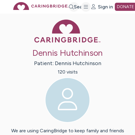
Skip
Search
Sign in
DONATE
Caring Bridge 
to
Main
Dennis Hutchinson
Content
Patient:
Dennis
Hutchinson
120
visit
s
We are using CaringBridge to keep family and friends