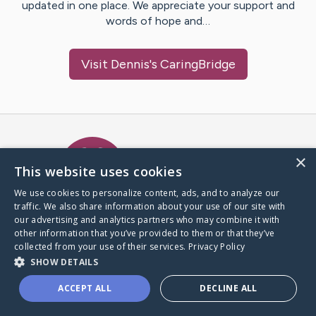
updated in one place. We appreciate your support and
words of hope and…
Visit
Dennis
's CaringBridge
Caring Bridge dot org Ho
×
This website uses cookies
We use cookies to personalize content, ads, and to analyze our
traffic. We also share information about your use of our site with
A world where no one goes
our advertising and analytics partners who may combine it with
through a health journey alone.
other information that you’ve provided to them or that they’ve
collected from your use of their services.
Privacy Policy
SHOW DETAILS
Donate to CaringBridge
ACCEPT ALL
DECLINE ALL
Create a CaringBridge