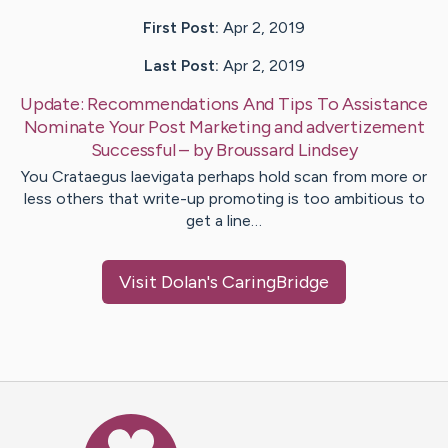
First Post:
Apr 2, 2019
Last Post:
Apr 2, 2019
Update:
Recommendations And Tips To Assistance
Nominate Your Post Marketing and advertizement
Successful
– by
Broussard
Lindsey
You Crataegus laevigata perhaps hold scan from more or
less others that write-up promoting is too ambitious to
get a line…
Visit
Dolan
's CaringBridge
Caring Bridge dot org Ho