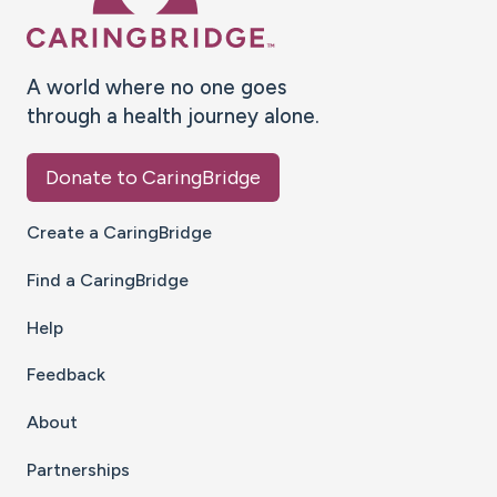
A world where no one goes
through a health journey alone.
Donate to CaringBridge
Create a CaringBridge
Find a CaringBridge
Help
Feedback
About
Partnerships