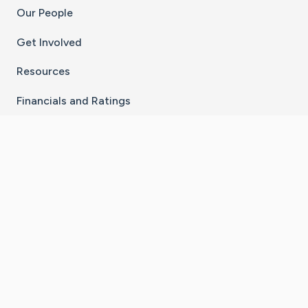
Our People
Get Involved
Resources
Financials and Ratings
Stay Connected With The CaringBridge App
Download on the
Get it on
App Store
Google Play
×
Go to Caring Bridge's Inst
Go to Caring Bridge's
Go to Caring Bridg
Go to Caring B
Go to Car
©
2026
CaringBridge® a 501(c)(3) nonprofit
organization | EIN 42
‑
1529394
Terms of Use
|
Privacy Policy
|
Cookie Settings