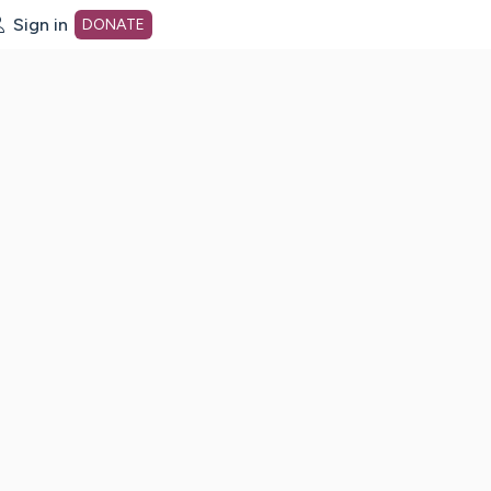
Sign in
DONATE
dot org Home Page