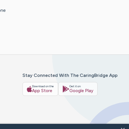
one
Stay Connected With The CaringBridge App
Download on the
Get it on
App Store
Google Play