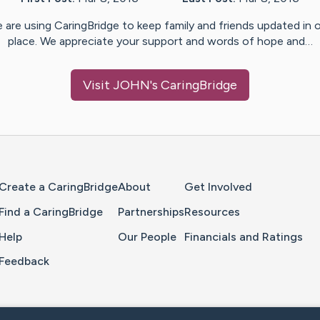
 are using CaringBridge to keep family and friends updated in 
place. We appreciate your support and words of hope and…
Visit
JOHN
's CaringBridge
Home Page
Create a CaringBridge
About
Get Involved
Find a CaringBridge
Partnerships
Resources
Help
Our People
Financials and Ratings
Feedback