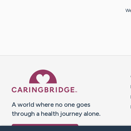
We
Caring Bridge dot org 
A world where no one goes
through a health journey alone.
Donate to CaringBridge