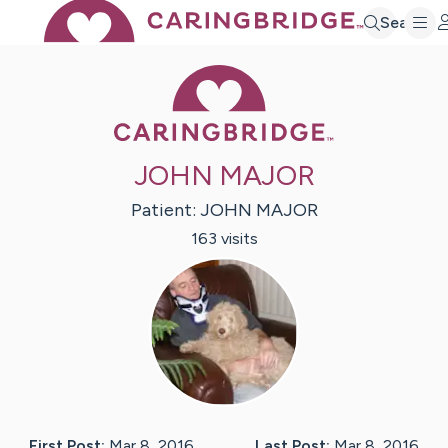
Search
Caring Bridge 
JOHN MAJOR
Patient:
JOHN
MAJOR
163
visit
s
First Post:
Mar 8, 2016
Last Post:
Mar 8, 2016