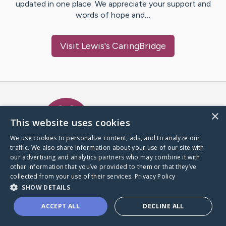
updated in one place. We appreciate your support and
words of hope and…
Visit
Lewis
's CaringBridge
Caring Bridge dot org Ho
×
This website uses cookies
We use cookies to personalize content, ads, and to analyze our
traffic. We also share information about your use of our site with
A world where no one goes
our advertising and analytics partners who may combine it with
through a health journey alone.
other information that you’ve provided to them or that they’ve
collected from your use of their services.
Privacy Policy
SHOW DETAILS
Donate to CaringBridge
ACCEPT ALL
DECLINE ALL
Create a CaringBridge