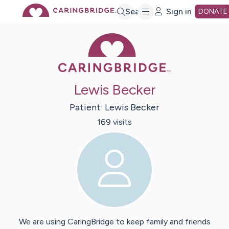
Skip
Search
Sign in
DONATE
Caring Bridge 
to
Main
Lewis Becker
Content
Patient:
Lewis
Becker
169
visit
s
We are using CaringBridge to keep family and friends