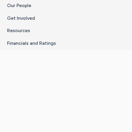
Our People
Get Involved
Resources
Financials and Ratings
Stay Connected With The CaringBridge App
Download on the
Get it on
App Store
Google Play
×
Go to Caring Bridge's Inst
Go to Caring Bridge's
Go to Caring Bridg
Go to Caring B
Go to Car
©
2026
CaringBridge® a 501(c)(3) nonprofit
organization | EIN 42
‑
1529394
Terms of Use
|
Privacy Policy
|
Cookie Settings