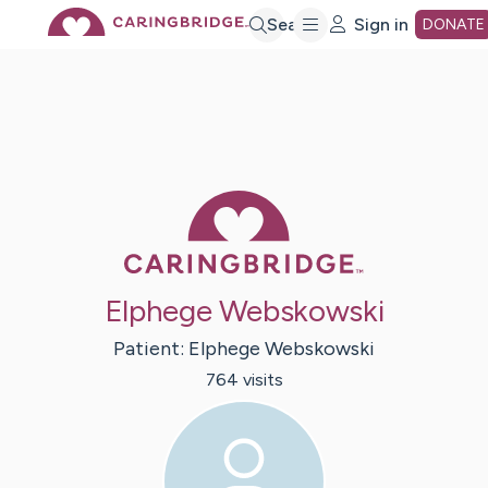
Skip
Search
Sign in
DONATE
to
Main
Caring Bridge 
Content
Elphege Webskowski
Patient:
Elphege
Webskowski
764
visit
s