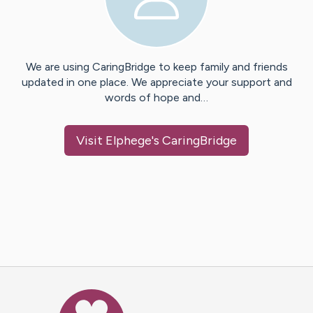
We are using CaringBridge to keep family and friends
updated in one place. We appreciate your support and
words of hope and…
Visit
Elphege
's CaringBridge
Caring Bridge dot org Ho