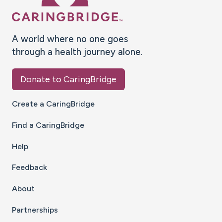
A world where no one goes
through a health journey alone.
Donate to CaringBridge
Create a CaringBridge
Find a CaringBridge
Help
Feedback
About
Partnerships