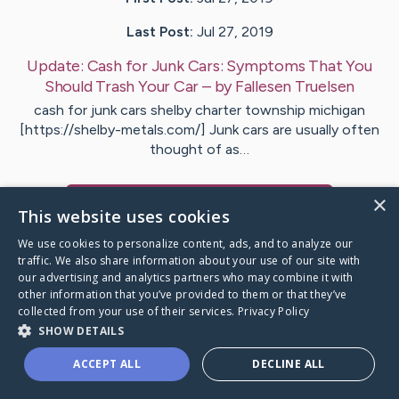
Last Post:
Jul 27, 2019
Update:
Cash for Junk Cars: Symptoms That You
Should Trash Your Car
– by
Fallesen
Truelsen
cash for junk cars shelby charter township michigan
[https://shelby-metals.com/] Junk cars are usually often
thought of as…
×
Visit
Smedegaard
's CaringBridge
This website uses cookies
We use cookies to personalize content, ads, and to analyze our
traffic. We also share information about your use of our site with
our advertising and analytics partners who may combine it with
other information that you’ve provided to them or that they’ve
Caring Bridge dot org Ho
collected from your use of their services.
Privacy Policy
SHOW DETAILS
ACCEPT ALL
DECLINE ALL
A world where no one goes