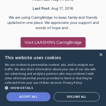
Last Post:
Aug 17, 2016
We are using CaringBridge to keep family and friends
updated in one place. We appreciate your support and
words of hope and…
Visit
LAASHIN
's CaringBridge
×
This website uses cookies
We use cookies to personalize content, ads, and to analyze our
Caring Bridge dot org Ho
traffic. We also share information about your use of our site with
our advertising and analytics partners who may combine it with
other information that you’ve provided to them or that they’ve
collected from your use of their services.
Privacy Policy
SHOW DETAILS
A world where no one goes
ACCEPT ALL
DECLINE ALL
through a health journey alone.