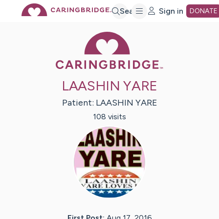
Skip
Search
Sign in
DONATE
Caring Bridge 
to
Main
LAASHIN YARE
Content
Patient:
LAASHIN
YARE
108
visit
s
First Post:
Aug 17, 2016