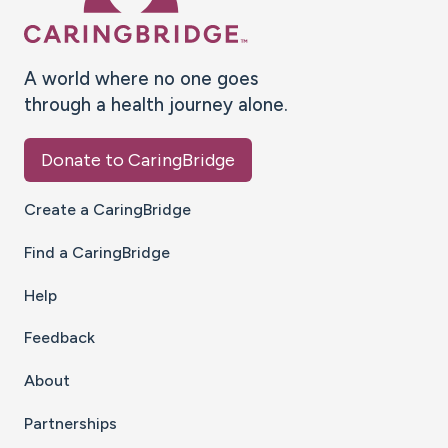
A world where no one goes
through a health journey alone.
Donate to CaringBridge
Create a CaringBridge
Find a CaringBridge
Help
Feedback
About
Partnerships