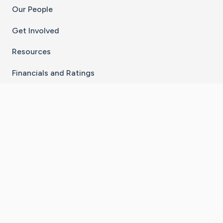
Our People
Get Involved
Resources
Financials and Ratings
Stay Connected With The CaringBridge App
Download on the
Get it on
App Store
Google Play
×
Go to Caring Bridge's Inst
Go to Caring Bridge's
Go to Caring Bridg
Go to Caring B
Go to Car
©
2026
CaringBridge® a 501(c)(3) nonprofit
organization | EIN 42
‑
1529394
Terms of Use
|
Privacy Policy
|
Cookie Settings