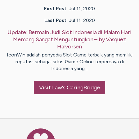
First Post:
Jul 11, 2020
Last Post:
Jul 11, 2020
Update:
Bermain Judi Slot Indonesia di Malam Hari
Memang Sangat Menguntungkan
– by
Vasquez
Halvorsen
IconWin adalah penyedia Slot Game terbaik yang memiliki
reputasi sebagai situs Game Online terpercaya di
Indonesia yang…
Visit
Law
's CaringBridge
Caring Bridge dot org Ho