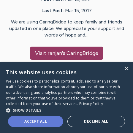
Last Post:
Mar 15, 2017
We are using CaringBridge to keep family and friends
updated in one place. We appreciate your support and
words of hope and…
Visit
ranjan
's CaringBridge
×
This website uses cookies
We use cookies to personalize content, ads, and to analyze our
Caring Bridge dot org Ho
traffic. We also share information about your use of our site with
our advertising and analytics partners who may combine it with
other information that you’ve provided to them or that they’ve
collected from your use of their services.
Privacy Policy
SHOW DETAILS
A world where no one goes
ACCEPT ALL
DECLINE ALL
through a health journey alone.