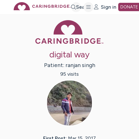
Skip
Search
Sign in
DONATE
Caring Bridge 
to
Main
digital way
Content
Patient:
ranjan
singh
95
visit
s
First Post:
Mar 15, 2017