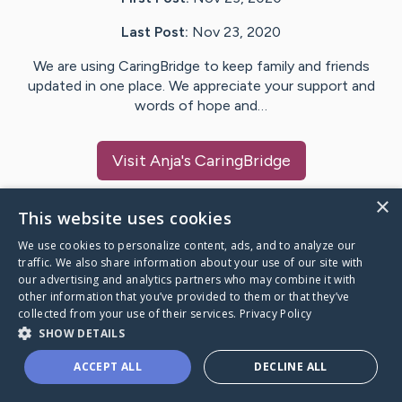
Last Post:
Nov 23, 2020
We are using CaringBridge to keep family and friends
updated in one place. We appreciate your support and
words of hope and…
Visit
Anja
's CaringBridge
×
This website uses cookies
We use cookies to personalize content, ads, and to analyze our
Caring Bridge dot org Ho
traffic. We also share information about your use of our site with
our advertising and analytics partners who may combine it with
other information that you’ve provided to them or that they’ve
collected from your use of their services.
Privacy Policy
SHOW DETAILS
A world where no one goes
ACCEPT ALL
DECLINE ALL
through a health journey alone.