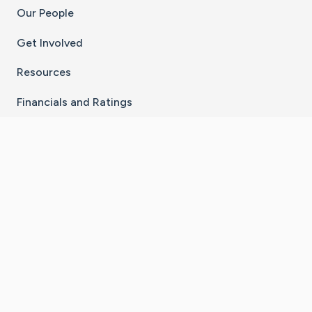
Our People
Get Involved
Resources
Financials and Ratings
Stay Connected With The CaringBridge App
Download on the
Get it on
App Store
Google Play
×
Go to Caring Bridge's Inst
Go to Caring Bridge's
Go to Caring Bridg
Go to Caring B
Go to Car
©
2026
CaringBridge® a 501(c)(3) nonprofit
organization | EIN 42
‑
1529394
Terms of Use
|
Privacy Policy
|
Cookie Settings