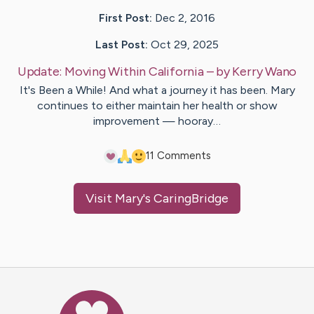
First Post:
Dec 2, 2016
Last Post:
Oct 29, 2025
Update:
Moving Within California
– by
Kerry
Wano
It's Been a While! And what a journey it has been. Mary
continues to either maintain her health or show
improvement — hooray…
1
1
Comments
Visit
Mary
's CaringBridge
Caring Bridge dot org Ho