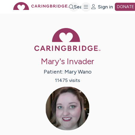
Skip
Search
Sign in
DONATE
to
Caring Bridge 
Main
Mary's Invader
Content
Patient:
Mary
Wano
11475
visit
s