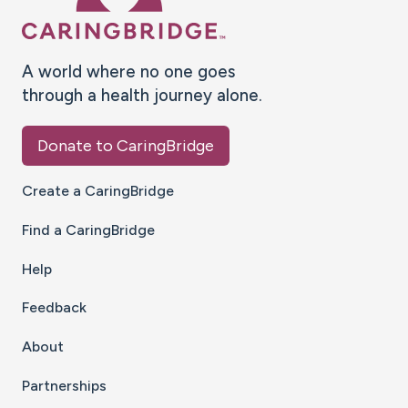
A world where no one goes
through a health journey alone.
Donate to CaringBridge
Create a CaringBridge
Find a CaringBridge
Help
Feedback
About
Partnerships