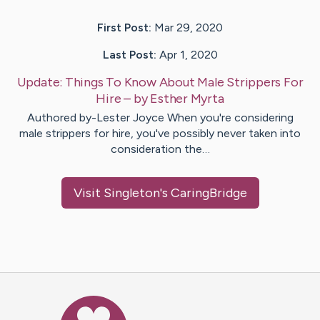
First Post:
Mar 29, 2020
Last Post:
Apr 1, 2020
Update:
Things To Know About Male Strippers For
Hire
– by
Esther
Myrta
Authored by-Lester Joyce When you're considering
male strippers for hire, you've possibly never taken into
consideration the…
Visit
Singleton
's CaringBridge
Caring Bridge dot org Ho