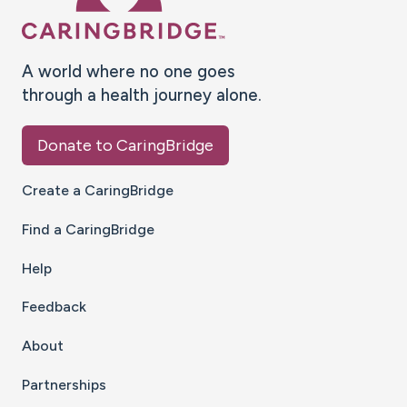
A world where no one goes
through a health journey alone.
Donate to CaringBridge
Create a CaringBridge
Find a CaringBridge
Help
Feedback
About
Partnerships