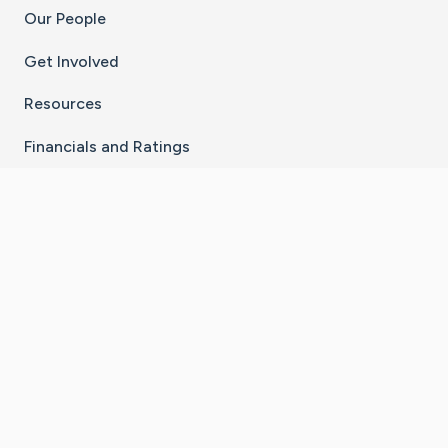
Our People
Get Involved
Resources
Financials and Ratings
Stay Connected With The CaringBridge App
Download on the
Get it on
App Store
Google Play
×
Go to Caring Bridge's Inst
Go to Caring Bridge's
Go to Caring Bridg
Go to Caring B
Go to Car
©
2026
CaringBridge® a 501(c)(3) nonprofit
organization | EIN 42
‑
1529394
Terms of Use
|
Privacy Policy
|
Cookie Settings