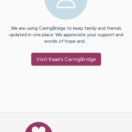
We are using CaringBridge to keep family and friends
updated in one place. We appreciate your support and
words of hope and…
Visit
Kaae
's CaringBridge
Caring Bridge dot org Ho