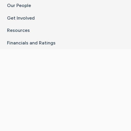
Our People
Get Involved
Resources
Financials and Ratings
Stay Connected With The CaringBridge App
Download on the
Get it on
App Store
Google Play
×
Go to Caring Bridge's Inst
Go to Caring Bridge's
Go to Caring Bridg
Go to Caring B
Go to Car
©
2026
CaringBridge® a 501(c)(3) nonprofit
organization | EIN 42
‑
1529394
Terms of Use
|
Privacy Policy
|
Cookie Settings