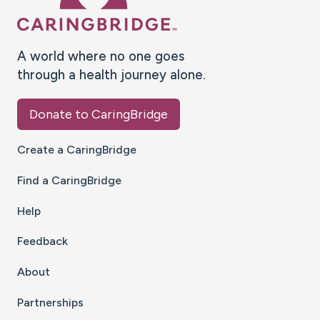
A world where no one goes
through a health journey alone.
Donate to CaringBridge
Create a CaringBridge
Find a CaringBridge
Help
Feedback
About
Partnerships