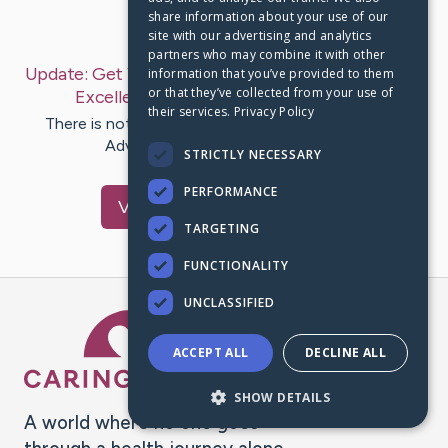
share information about your use of our
Last Post:
Oct 13, 2019
site with our advertising and analytics
partners who may combine it with other
Update:
Get Your Camping Trip Ready With These
information that you’ve provided to them
or that they’ve collected from your use of
Excellent Tips
– by
Waddell
Alexander
their services.
Privacy Policy
There is nothing more fun than camping. Camping
Advice To Make The Trip Better…
STRICTLY NECESSARY
PERFORMANCE
Visit
Brock
's CaringBridge
TARGETING
FUNCTIONALITY
UNCLASSIFIED
Caring Bridge dot org Ho
ACCEPT ALL
DECLINE ALL
SHOW DETAILS
A world where no one goes