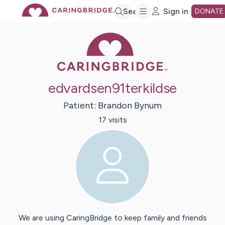
Skip
Search
Sign in
DONATE
Caring Bridge 
to
Main
edvardsen91terkildse
Content
Patient:
Brandon
Bynum
17
visit
s
We are using CaringBridge to keep family and friends