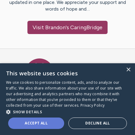
updated in one place. We appreciate your support and
words of hope and…
Visit
Brandon
's CaringBridge
Caring Bridge dot org Ho
×
This website uses cookies
We use cookies to personalize content, ads, and to analyze our
traffic. We also share information about your use of our site with
A world where no one goes
our advertising and analytics partners who may combine it with
through a health journey alone.
other information that you’ve provided to them or that they’ve
collected from your use of their services.
Privacy Policy
SHOW DETAILS
Donate to CaringBridge
ACCEPT ALL
DECLINE ALL
Create a CaringBridge