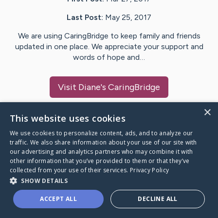
Last Post:
May 25, 2017
We are using CaringBridge to keep family and friends
updated in one place. We appreciate your support and
words of hope and…
Visit
Diane
's CaringBridge
×
This website uses cookies
We use cookies to personalize content, ads, and to analyze our
Caring Bridge dot org Ho
traffic. We also share information about your use of our site with
our advertising and analytics partners who may combine it with
other information that you’ve provided to them or that they’ve
collected from your use of their services.
Privacy Policy
SHOW DETAILS
A world where no one goes
ACCEPT ALL
DECLINE ALL
through a health journey alone.