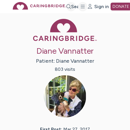
Skip
Search
Sign in
DONATE
Caring Bridge 
to
Main
Diane Vannatter
Content
Patient:
Diane
Vannatter
803
visit
s
First Post:
Mar 27, 2017