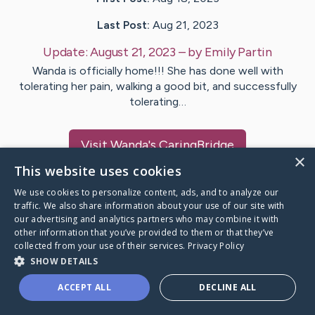
Last Post:
Aug 21, 2023
Update:
August 21, 2023
– by
Emily
Partin
Wanda is officially home!!! She has done well with
tolerating her pain, walking a good bit, and successfully
tolerating…
Visit
Wanda
's CaringBridge
×
This website uses cookies
We use cookies to personalize content, ads, and to analyze our
traffic. We also share information about your use of our site with
our advertising and analytics partners who may combine it with
Caring Bridge dot org Ho
other information that you’ve provided to them or that they’ve
collected from your use of their services.
Privacy Policy
SHOW DETAILS
ACCEPT ALL
DECLINE ALL
A world where no one goes
through a health journey alone.