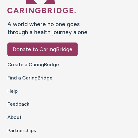
A world where no one goes
through a health journey alone.
Donate to CaringBridge
Create a CaringBridge
Find a CaringBridge
Help
Feedback
About
Partnerships