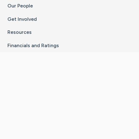
Our People
Get Involved
Resources
Financials and Ratings
Stay Connected With The CaringBridge App
Download on the
Get it on
App Store
Google Play
×
Go to Caring Bridge's Inst
Go to Caring Bridge's
Go to Caring Bridg
Go to Caring B
Go to Car
©
2026
CaringBridge® a 501(c)(3) nonprofit
organization | EIN 42
‑
1529394
Terms of Use
|
Privacy Policy
|
Cookie Settings