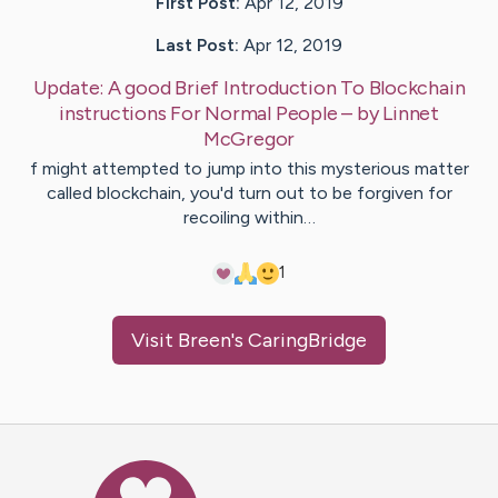
First Post:
Apr 12, 2019
Last Post:
Apr 12, 2019
Update:
A good Brief Introduction To Blockchain
instructions For Normal People
– by
Linnet
McGregor
f might attempted to jump into this mysterious matter
called blockchain, you'd turn out to be forgiven for
recoiling within…
1
Visit
Breen
's CaringBridge
Caring Bridge dot org Ho