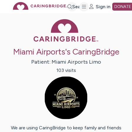
Skip
Search
Sign in
DONATE
Caring Bridge 
to
Main
Miami Airports's CaringBridge
Content
Patient:
Miami Airports
Limo
103
visit
s
We are using CaringBridge to keep family and friends