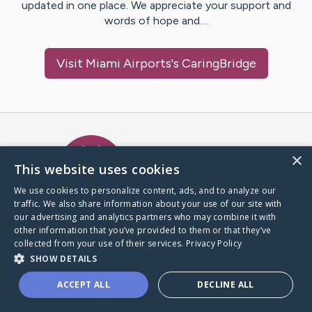
updated in one place. We appreciate your support and
words of hope and…
Visit
Miami Airports
's CaringBridge
Caring Bridge dot org Ho
×
This website uses cookies
We use cookies to personalize content, ads, and to analyze our
traffic. We also share information about your use of our site with
A world where no one goes
our advertising and analytics partners who may combine it with
through a health journey alone.
other information that you’ve provided to them or that they’ve
collected from your use of their services.
Privacy Policy
SHOW DETAILS
Donate to CaringBridge
ACCEPT ALL
DECLINE ALL
Create a CaringBridge