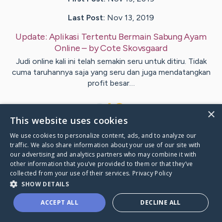
Last Post:
Nov 13, 2019
Update:
Aplikasi Tertentu Bermain Sabung Ayam
Online
– by
Cote
Skovsgaard
Judi online kali ini telah semakin seru untuk ditiru. Tidak
cuma taruhannya saja yang seru dan juga mendatangkan
profit besar…
1
×
This website uses cookies
We use cookies to personalize content, ads, and to analyze our
Visit
Copeland
's CaringBridge
traffic. We also share information about your use of our site with
our advertising and analytics partners who may combine it with
other information that you’ve provided to them or that they’ve
collected from your use of their services.
Privacy Policy
SHOW DETAILS
Caring Bridge dot org Ho
ACCEPT ALL
DECLINE ALL