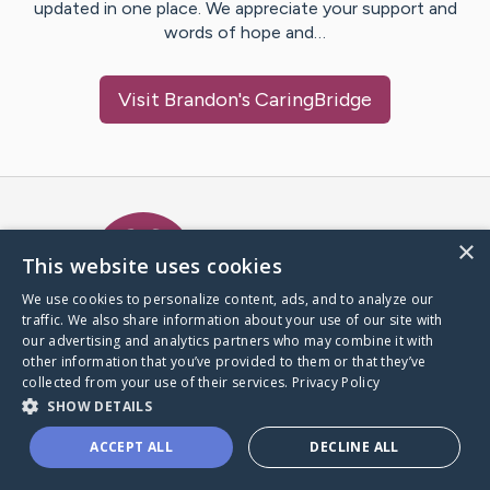
updated in one place. We appreciate your support and
words of hope and…
Visit
Brandon
's CaringBridge
Caring Bridge dot org Ho
×
This website uses cookies
We use cookies to personalize content, ads, and to analyze our
traffic. We also share information about your use of our site with
A world where no one goes
our advertising and analytics partners who may combine it with
through a health journey alone.
other information that you’ve provided to them or that they’ve
collected from your use of their services.
Privacy Policy
SHOW DETAILS
Donate to CaringBridge
ACCEPT ALL
DECLINE ALL
Create a CaringBridge