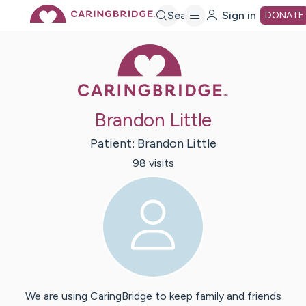
Skip
Search
Sign in
DONATE
Caring Bridge 
to
Main
Brandon Little
Content
Patient:
Brandon
Little
98
visit
s
We are using CaringBridge to keep family and friends