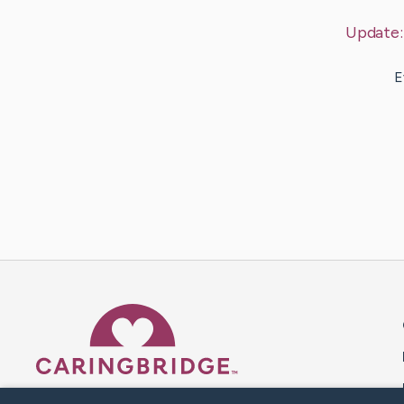
Update
E
Caring Bridge dot org 