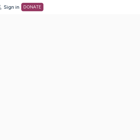
Sign in
DONATE
dot org Home Page