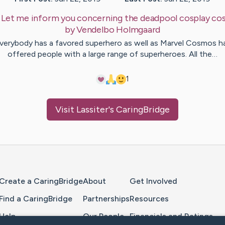
:
Let me inform you concerning the deadpool cosplay c
by
Vendelbo
Holmgaard
verybody has a favored superhero as well as Marvel Cosmos h
offered people with a large range of superheroes. All the…
1
Visit
Lassiter
's CaringBridge
Home Page
Create a CaringBridge
About
Get Involved
Find a CaringBridge
Partnerships
Resources
Help
Our People
Financials and Ratings