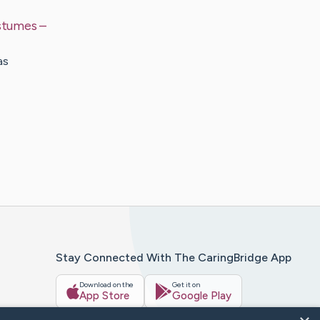
ostumes
–
as
Stay Connected With The CaringBridge App
Download on the
Get it on
App Store
Google Play