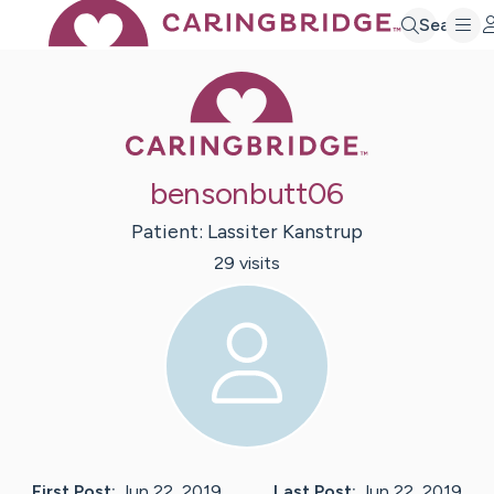
Search
Caring Bridge 
bensonbutt06
Patient:
Lassiter
Kanstrup
29
visit
s
First Post:
Jun 22, 2019
Last Post:
Jun 22, 2019