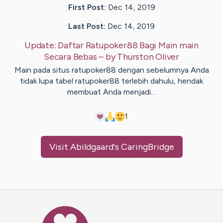
First Post:
Dec 14, 2019
Last Post:
Dec 14, 2019
Update:
Daftar Ratupoker88 Bagi Main main
Secara Bebas
– by
Thurston
Oliver
Main pada situs ratupoker88 dengan sebelumnya Anda
tidak lupa tabel ratupoker88 terlebih dahulu, hendak
membuat Anda menjadi…
1
Visit
Abildgaard
's CaringBridge
Caring Bridge dot org Ho