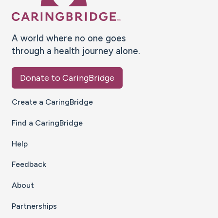
A world where no one goes
through a health journey alone.
Donate to CaringBridge
Create a CaringBridge
Find a CaringBridge
Help
Feedback
About
Partnerships