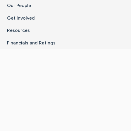
Our People
Get Involved
Resources
Financials and Ratings
Stay Connected With The CaringBridge App
Download on the
Get it on
App Store
Google Play
×
Go to Caring Bridge's Inst
Go to Caring Bridge's
Go to Caring Bridg
Go to Caring B
Go to Car
©
2026
CaringBridge® a 501(c)(3) nonprofit
organization | EIN 42
‑
1529394
Terms of Use
|
Privacy Policy
|
Cookie Settings