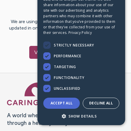
share information about your use of our
Last Post:
Jul 12, 2021
site with our advertising and analytics
partners who may combine it with other
We are using CaringBridge to keep family and friends
information that you’ve provided to them
or that they’ve collected from your use of
updated in one place. We appreciate your support and
their services.
Privacy Policy
words of hope and…
STRICTLY NECESSARY
Visit
Joyce
's CaringBridge
PERFORMANCE
TARGETING
FUNCTIONALITY
Caring Bridge dot org Ho
UNCLASSIFIED
ACCEPT ALL
DECLINE ALL
A world where no one goes
SHOW DETAILS
through a health journey alone.