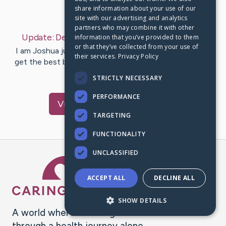
share information about your use of our
Last Post:
Dec 2, 2022
site with our advertising and analytics
partners who may combine it with other
Update:
December 02, 2022
– by
Joshua
Jude
information that you’ve provided to them
or that they’ve collected from your use of
I am Joshua jude and am here to support everyone to
their services.
Privacy Policy
get the best by writing free discount article for health
care and fitness…
STRICTLY NECESSARY
PERFORMANCE
Visit
Joshua
's CaringBridge
TARGETING
FUNCTIONALITY
UNCLASSIFIED
Caring Bridge dot org Ho
ACCEPT ALL
DECLINE ALL
SHOW DETAILS
A world where no one goes
through a health journey alone.