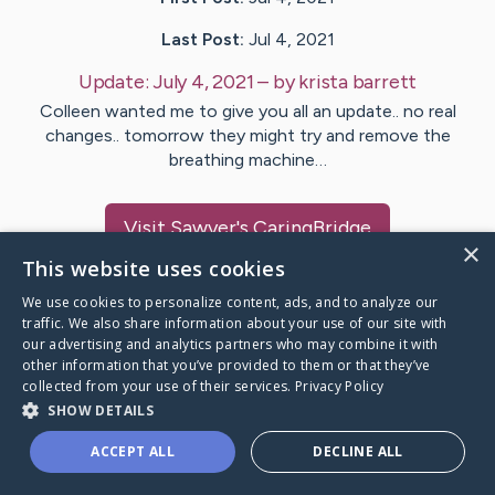
Last Post:
Jul 4, 2021
Update:
July 4, 2021
– by
krista
barrett
Colleen wanted me to give you all an update.. no real
changes.. tomorrow they might try and remove the
breathing machine…
Visit
Sawyer
's CaringBridge
×
This website uses cookies
We use cookies to personalize content, ads, and to analyze our
traffic. We also share information about your use of our site with
our advertising and analytics partners who may combine it with
Caring Bridge dot org Ho
other information that you’ve provided to them or that they’ve
collected from your use of their services.
Privacy Policy
SHOW DETAILS
ACCEPT ALL
DECLINE ALL
A world where no one goes
through a health journey alone.