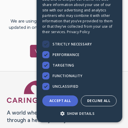
share information about your use of our
Last Post:
Jan 29, 2020
site with our advertising and analytics
partners who may combine it with other
We are using CaringBridge to keep family and friends
information that you’ve provided to them
or that they’ve collected from your use of
updated in one place. We appreciate your support and
their services.
Privacy Policy
words of hope and…
STRICTLY NECESSARY
Visit
Patti
's CaringBridge
PERFORMANCE
TARGETING
FUNCTIONALITY
Caring Bridge dot org Ho
UNCLASSIFIED
ACCEPT ALL
DECLINE ALL
A world where no one goes
SHOW DETAILS
through a health journey alone.