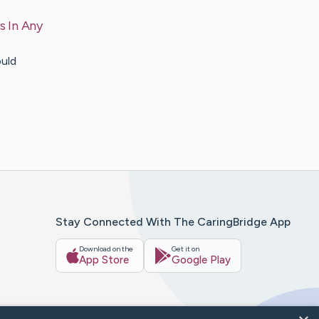
s In Any
ould
Stay Connected With The CaringBridge App
Download on the
Get it on
App Store
Google Play