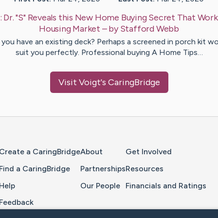
:
Dr. "S" Reveals this New Home Buying Secret That Work
Housing Market
– by
Stafford
Webb
you have an existing deck? Perhaps a screened in porch kit w
suit you perfectly. Professional buying A Home Tips…
Visit
Voigt
's CaringBridge
Home Page
Create a CaringBridge
About
Get Involved
Find a CaringBridge
Partnerships
Resources
Help
Our People
Financials and Ratings
Feedback