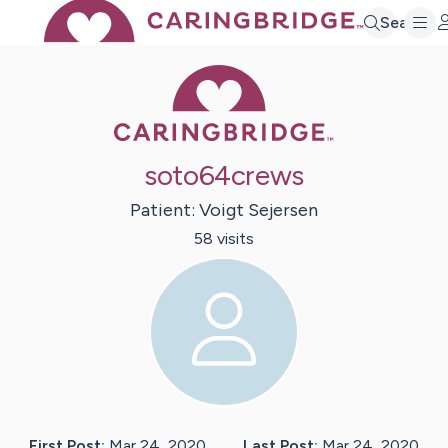
Search
Caring Bridge 
soto64crews
Patient:
Voigt
Sejersen
58
visit
s
First Post:
Mar 24, 2020
Last Post:
Mar 24, 2020