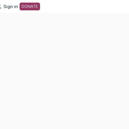
Sign in
DONATE
dot org Home Page