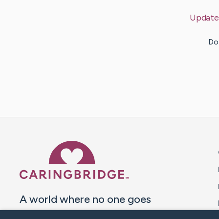
Update
Do 
Caring Bridge dot org 
A world where no one goes
through a health journey alone.