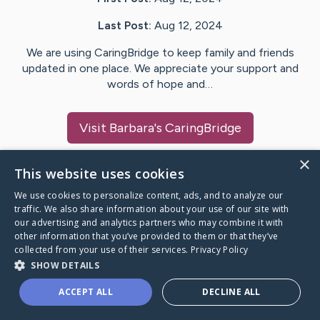
Last Post:
Aug 12, 2024
We are using CaringBridge to keep family and friends
updated in one place. We appreciate your support and
words of hope and…
Visit
Barbara
's CaringBridge
×
This website uses cookies
We use cookies to personalize content, ads, and to analyze our
Caring Bridge dot org Ho
traffic. We also share information about your use of our site with
our advertising and analytics partners who may combine it with
other information that you’ve provided to them or that they’ve
collected from your use of their services.
Privacy Policy
SHOW DETAILS
A world where no one goes
ACCEPT ALL
DECLINE ALL
through a health journey alone.