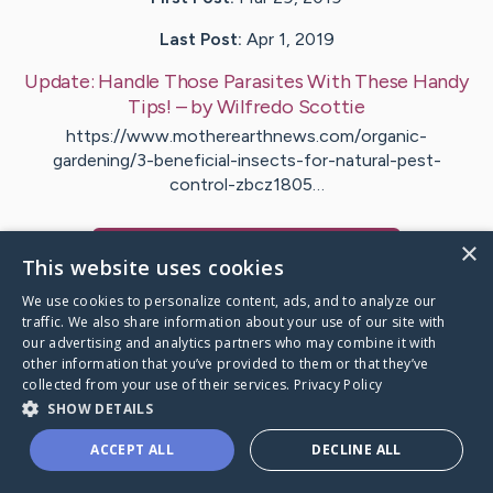
Last Post:
Apr 1, 2019
Update:
Handle Those Parasites With These Handy
Tips!
– by
Wilfredo
Scottie
https://www.motherearthnews.com/organic-
gardening/3-beneficial-insects-for-natural-pest-
control-zbcz1805…
×
Visit
Fitzgerald
's CaringBridge
This website uses cookies
We use cookies to personalize content, ads, and to analyze our
traffic. We also share information about your use of our site with
our advertising and analytics partners who may combine it with
other information that you’ve provided to them or that they’ve
Caring Bridge dot org Ho
collected from your use of their services.
Privacy Policy
SHOW DETAILS
ACCEPT ALL
DECLINE ALL
A world where no one goes