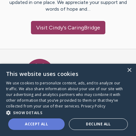
updated in one place. We appreciate your support and
words of hope and…
Visit
Cindy
's CaringBridge
Caring Bridge dot org Ho
×
This website uses cookies
We use cookies to personalize content, ads, and to analyze our
traffic. We also share information about your use of our site with
A world where no one goes
our advertising and analytics partners who may combine it with
through a health journey alone.
other information that you’ve provided to them or that they’ve
collected from your use of their services.
Privacy Policy
SHOW DETAILS
Donate to CaringBridge
ACCEPT ALL
DECLINE ALL
Create a CaringBridge