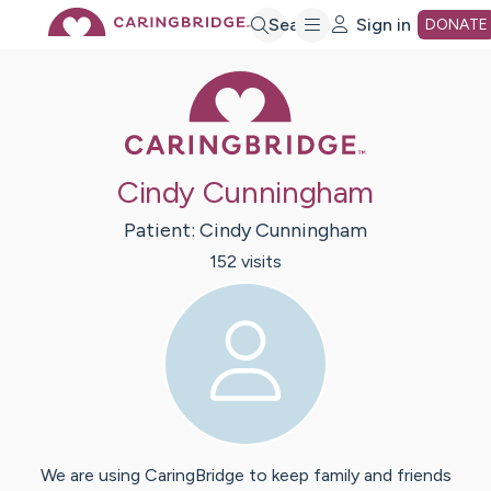
Skip
Search
Sign in
DONATE
Caring Bridge 
to
Main
Cindy Cunningham
Content
Patient:
Cindy
Cunningham
152
visit
s
We are using CaringBridge to keep family and friends