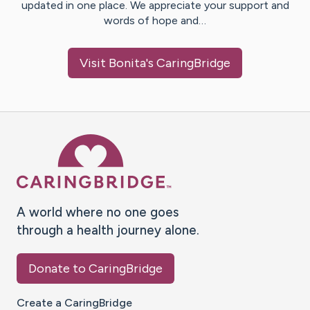
updated in one place. We appreciate your support and
words of hope and…
Visit
Bonita
's CaringBridge
Caring Bridge dot org Ho
A world where no one goes
through a health journey alone.
Donate to CaringBridge
Create a CaringBridge