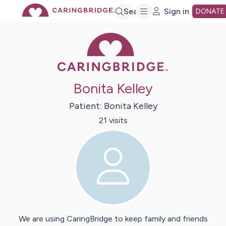
Skip
Search
Sign in
DONATE
Caring Bridge 
to
Main
Bonita Kelley
Content
Patient:
Bonita
Kelley
21
visit
s
We are using CaringBridge to keep family and friends