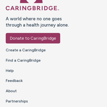
A world where no one goes
through a health journey alone.
Donate to CaringBridge
Create a CaringBridge
Find a CaringBridge
Help
Feedback
About
Partnerships