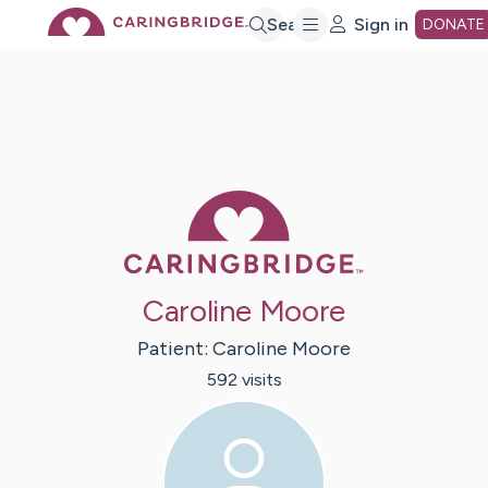
Skip
Search
Sign in
DONATE
to
Main
Caring Bridge 
Content
Caroline Moore
Patient:
Caroline
Moore
592
visit
s