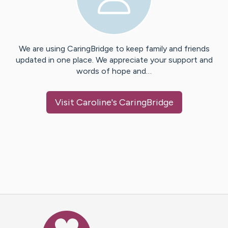
We are using CaringBridge to keep family and friends
updated in one place. We appreciate your support and
words of hope and…
Visit
Caroline
's CaringBridge
Caring Bridge dot org Ho