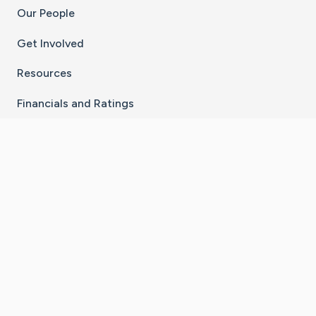
Our People
Get Involved
Resources
Financials and Ratings
Stay Connected With The CaringBridge App
Download on the
Get it on
App Store
Google Play
×
Go to Caring Bridge's Inst
Go to Caring Bridge's
Go to Caring Bridg
Go to Caring B
Go to Car
©
2026
CaringBridge® a 501(c)(3) nonprofit
organization | EIN 42
‑
1529394
Terms of Use
|
Privacy Policy
|
Cookie Settings