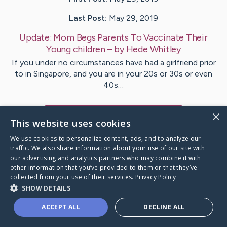
Last Post:
May 29, 2019
Update:
Mom Begs Parents To Vaccinate Their
Young children
– by
Hede
Whitley
If you under no circumstances have had a girlfriend prior
to in Singapore, and you are in your 20s or 30s or even
40s…
×
Visit
Hvidberg
's CaringBridge
This website uses cookies
We use cookies to personalize content, ads, and to analyze our
traffic. We also share information about your use of our site with
our advertising and analytics partners who may combine it with
other information that you’ve provided to them or that they’ve
Caring Bridge dot org Ho
collected from your use of their services.
Privacy Policy
SHOW DETAILS
ACCEPT ALL
DECLINE ALL
A world where no one goes