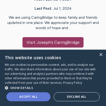
Last Post:
Jul 1, 2024
We are using CaringBridge to keep family and friends
updated in one place. We appreciate your support and
words of hope and…
Visit
Joseph
's CaringBridge
×
This website uses cookies
We use cookies to personalize content, ads, and to analyze our
Caring Bridge dot org Ho
traffic. We also share information about your use of our site with
our advertising and analytics partners who may combine it with
other information that you’ve provided to them or that they’ve
collected from your use of their services.
Privacy Policy
SHOW DETAILS
A world where no one goes
ACCEPT ALL
DECLINE ALL
through a health journey alone.