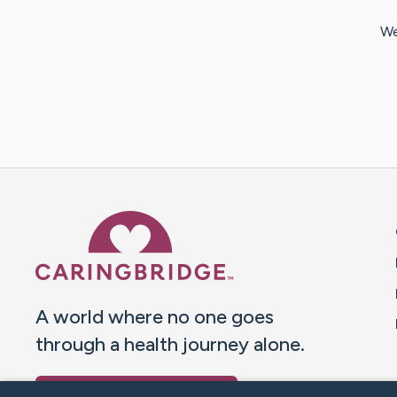
We
Caring Bridge dot org 
A world where no one goes
through a health journey alone.
Donate to CaringBridge