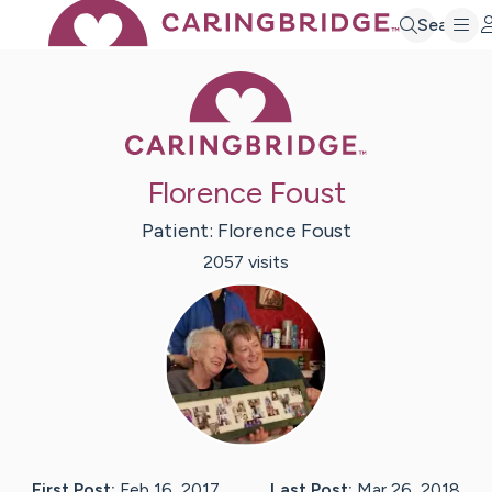
Search
Caring Bridge 
Florence Foust
Patient:
Florence
Foust
2057
visit
s
First Post:
Feb 16, 2017
Last Post:
Mar 26, 2018