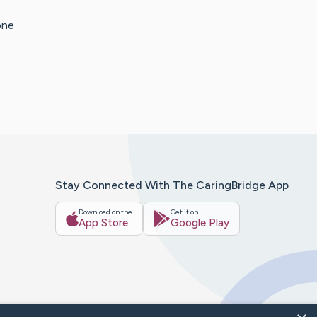
one
Stay Connected With The CaringBridge App
Download on the
Get it on
App Store
Google Play