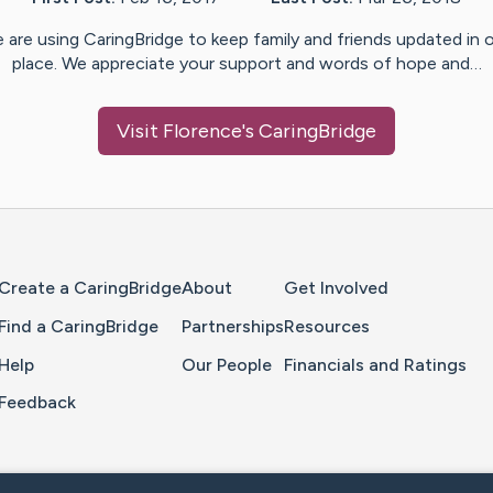
 are using CaringBridge to keep family and friends updated in 
place. We appreciate your support and words of hope and…
Visit
Florence
's CaringBridge
Home Page
Create a CaringBridge
About
Get Involved
Find a CaringBridge
Partnerships
Resources
Help
Our People
Financials and Ratings
Feedback