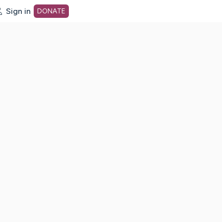
Sign in
DONATE
dot org Home Page