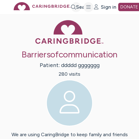
Skip
Search
Sign in
DONATE
Caring Bridge 
to
Main
Barriersofcommunication
Content
Patient:
ddddd
ggggggg
280
visit
s
We are using CaringBridge to keep family and friends