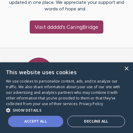
updated in one place. We appreciate your support and
words of hope and…
Visit
ddddd
's CaringBridge
Caring Bridge dot org Ho
×
This website uses cookies
We use cookies to personalize content, ads, and to analyze our
traffic. We also share information about your use of our site with
A world where no one goes
our advertising and analytics partners who may combine it with
through a health journey alone.
other information that you’ve provided to them or that they’ve
collected from your use of their services.
Privacy Policy
SHOW DETAILS
Donate to CaringBridge
ACCEPT ALL
DECLINE ALL
Create a CaringBridge