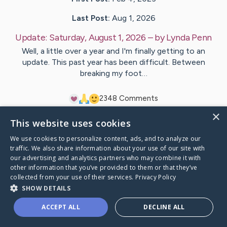
Last Post:
Aug 1, 2026
Update:
Saturday, August 1, 2026
– by
Lynda
Penn
Well, a little over a year and I'm finally getting to an
update. This past year has been difficult. Between
breaking my foot…
23
48
Comments
×
This website uses cookies
Visit
Lynda
's CaringBridge
We use cookies to personalize content, ads, and to analyze our
traffic. We also share information about your use of our site with
our advertising and analytics partners who may combine it with
other information that you’ve provided to them or that they’ve
collected from your use of their services.
Privacy Policy
Caring Bridge dot org Ho
SHOW DETAILS
ACCEPT ALL
DECLINE ALL