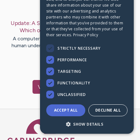
share information about your use of our
Last Post:
Jun 15, 2019
site with our advertising and analytics
partners who may combine it with other
Update:
A Short History Of Computer Printers-
information that you’ve provided to them
or that they’ve collected from your use of
Which one to Crack
– by
Boyd
Mohamed
their services.
Privacy Policy
A computer system printer is a device that creates
human understandable text or graphics in electronic
STRICTLY NECESSARY
kind. The complying…
PERFORMANCE
1
TARGETING
FUNCTIONALITY
Visit
Cline
's CaringBridge
UNCLASSIFIED
ACCEPT ALL
DECLINE ALL
Caring Bridge dot org Ho
SHOW DETAILS