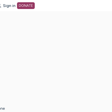
Sign in
DONATE
dot org Home Page
one