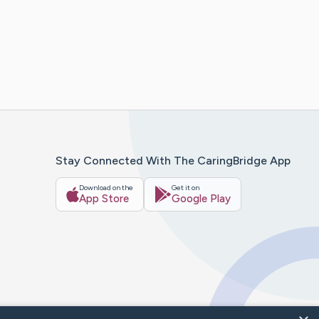
Stay Connected With The CaringBridge App
Download on the
Get it on
App Store
Google Play