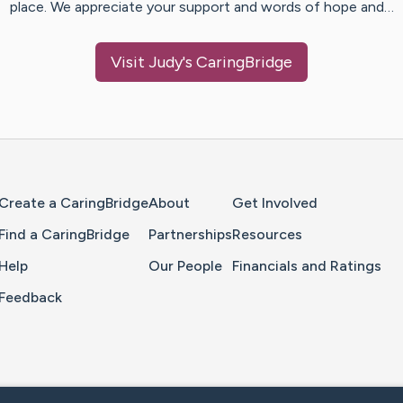
place. We appreciate your support and words of hope and…
Visit
Judy
's CaringBridge
Home Page
Create a CaringBridge
About
Get Involved
Find a CaringBridge
Partnerships
Resources
Help
Our People
Financials and Ratings
Feedback