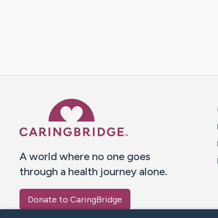
Caring Bridge dot org 
A world where no one goes
through a health journey alone.
Donate to CaringBridge