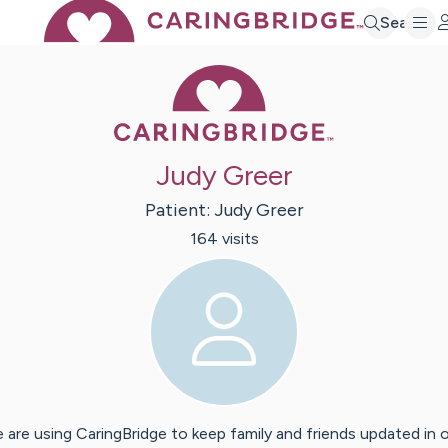
Search
Caring Bridge 
Judy Greer
Patient:
Judy
Greer
164
visit
s
 are using CaringBridge to keep family and friends updated in 