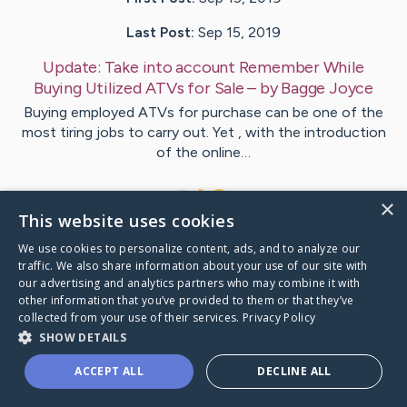
Last Post:
Sep 15, 2019
Update:
Take into account Remember While
Buying Utilized ATVs for Sale
– by
Bagge
Joyce
Buying employed ATVs for purchase can be one of the
most tiring jobs to carry out. Yet , with the introduction
of the online…
1
×
This website uses cookies
We use cookies to personalize content, ads, and to analyze our
Visit
Stryhn
's CaringBridge
traffic. We also share information about your use of our site with
our advertising and analytics partners who may combine it with
other information that you’ve provided to them or that they’ve
collected from your use of their services.
Privacy Policy
SHOW DETAILS
Caring Bridge dot org Ho
ACCEPT ALL
DECLINE ALL