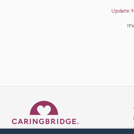
Update:
M
It'
Caring Bridge dot org 