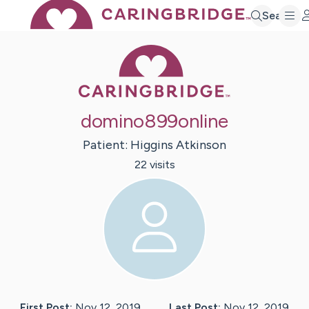
Search
Caring Bridge 
domino899online
Patient:
Higgins
Atkinson
22
visit
s
First Post:
Nov 12, 2019
Last Post:
Nov 12, 2019