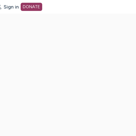
Sign in
DONATE
dot org Home Page