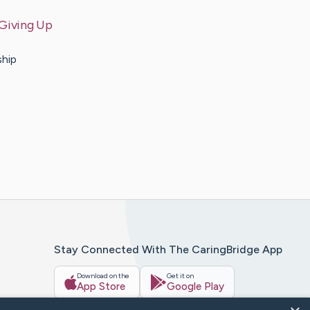
 Giving Up
ship
Stay Connected With The CaringBridge App
Download on the
Get it on
App Store
Google Play