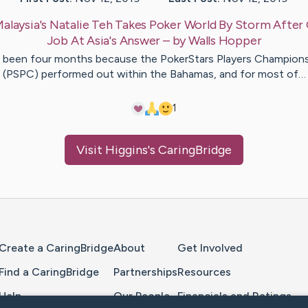
alaysia's Natalie Teh Takes Poker World By Storm After
Job At Asia's Answer
– by
Walls
Hopper
s been four months because the PokerStars Players Champion
(PSPC) performed out within the Bahamas, and for most of…
1
Visit
Higgins
's CaringBridge
Home Page
Create a CaringBridge
About
Get Involved
Find a CaringBridge
Partnerships
Resources
Help
Our People
Financials and Ratings