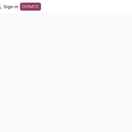
Sign in
DONATE
dot org Home Page