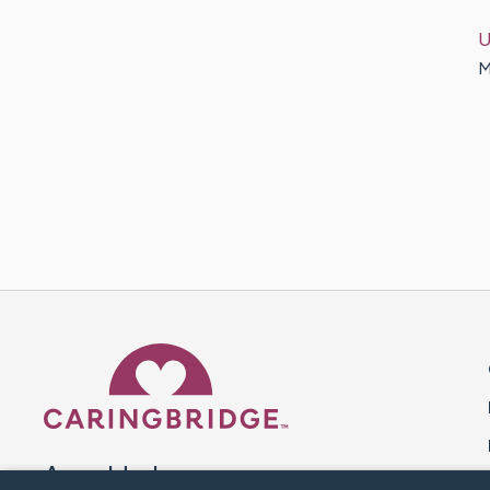
U
M
Caring Bridge dot org 
A world where no one goes