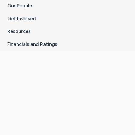
Our People
Get Involved
Resources
Financials and Ratings
Stay Connected With The CaringBridge App
Download on the
Get it on
App Store
Google Play
×
Go to Caring Bridge's Inst
Go to Caring Bridge's
Go to Caring Bridg
Go to Caring B
Go to Car
©
2026
CaringBridge® a 501(c)(3) nonprofit
organization | EIN 42
‑
1529394
Terms of Use
|
Privacy Policy
|
Cookie Settings