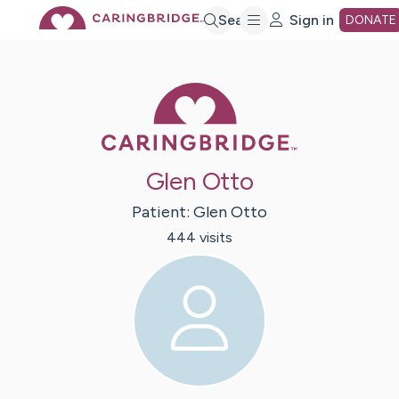
Skip
Search
Sign in
DONATE
to
Caring Bridge 
Main
Glen Otto
Content
Patient:
Glen
Otto
444
visit
s