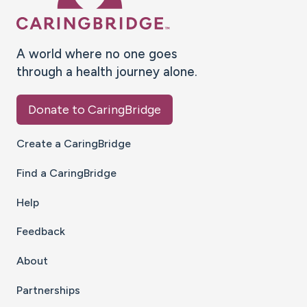
A world where no one goes
through a health journey alone.
Donate to CaringBridge
Create a CaringBridge
Find a CaringBridge
Help
Feedback
About
Partnerships