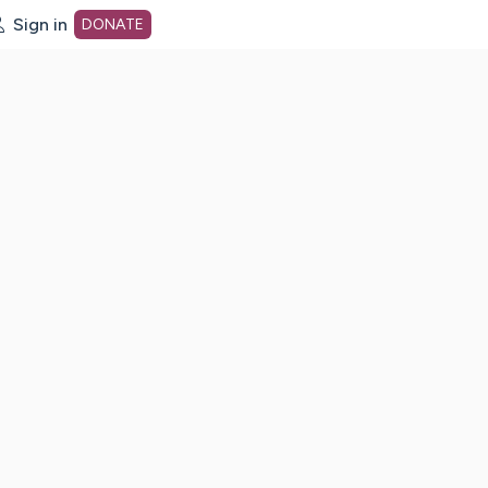
Sign in
DONATE
dot org Home Page