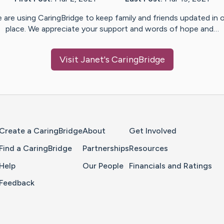
 are using CaringBridge to keep family and friends updated in 
place. We appreciate your support and words of hope and…
Visit
Janet
's CaringBridge
Home Page
Create a CaringBridge
About
Get Involved
Find a CaringBridge
Partnerships
Resources
Help
Our People
Financials and Ratings
Feedback