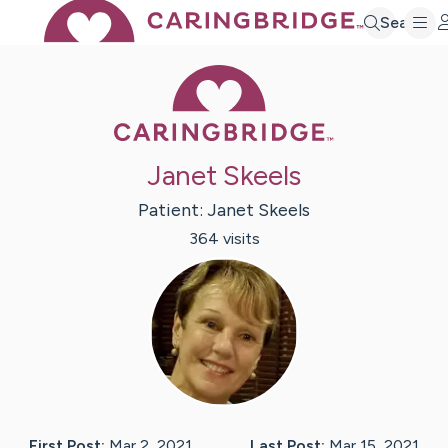
Search
Caring Bridge 
Janet Skeels
Patient:
Janet
Skeels
364
visit
s
First Post:
Mar 2, 2021
Last Post:
Mar 15, 2021