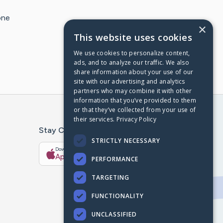
one
×
This website uses cookies
We use cookies to personalize content,
ads, and to analyze our traffic. We also
share information about your use of our
site with our advertising and analytics
partners who may combine it with other
information that you’ve provided to them
or that they’ve collected from your use of
their services.
Privacy Policy
Stay Connected With The CaringBridge App
STRICTLY NECESSARY
Download on the
Get it on
App Store
Google Play
PERFORMANCE
TARGETING
FUNCTIONALITY
UNCLASSIFIED