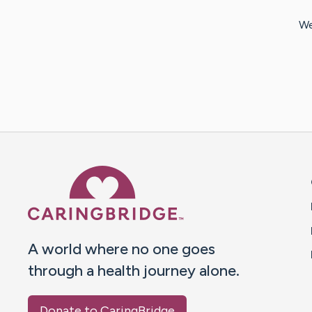
We
Caring Bridge dot org 
A world where no one goes
through a health journey alone.
Donate to CaringBridge