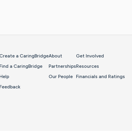
Home Page
Create a CaringBridge
About
Get Involved
Find a CaringBridge
Partnerships
Resources
Help
Our People
Financials and Ratings
Feedback