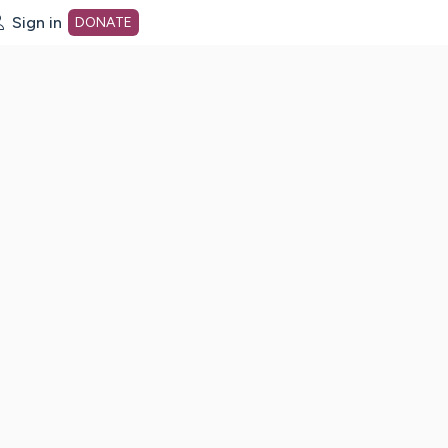
Sign in
DONATE
dot org Home Page