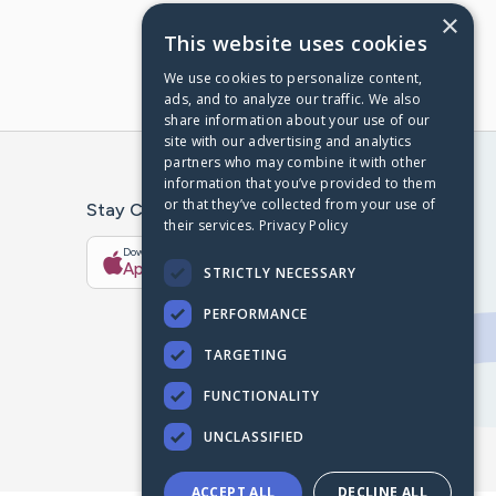
×
This website uses cookies
We use cookies to personalize content,
ads, and to analyze our traffic. We also
share information about your use of our
site with our advertising and analytics
partners who may combine it with other
information that you’ve provided to them
or that they’ve collected from your use of
Stay Connected With The CaringBridge App
their services.
Privacy Policy
Download on the
Get it on
App Store
Google Play
STRICTLY NECESSARY
PERFORMANCE
TARGETING
FUNCTIONALITY
UNCLASSIFIED
ACCEPT ALL
DECLINE ALL