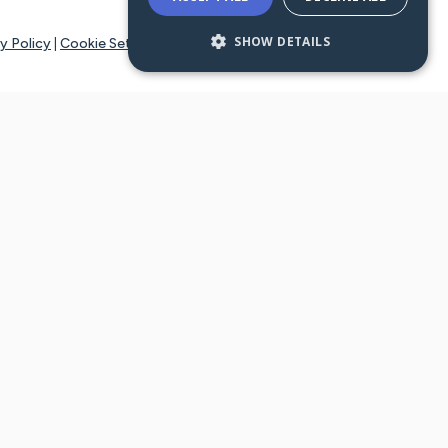
SHOW DETAILS
y Policy
|
Cookie Settings
tays online for you and others to continue sharing support and