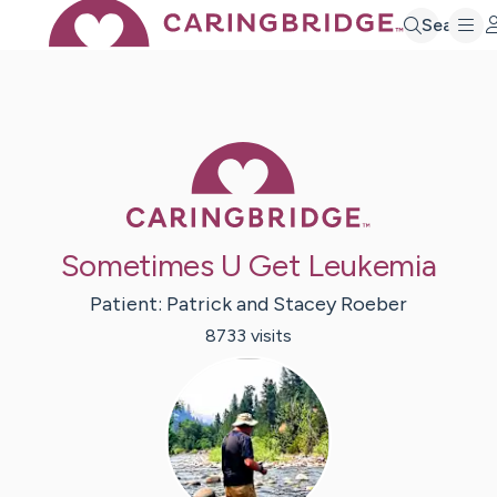
Search
Caring Bridge 
Sometimes U Get Leukemia
Patient:
Patrick and Stacey
Roeber
8733
visit
s