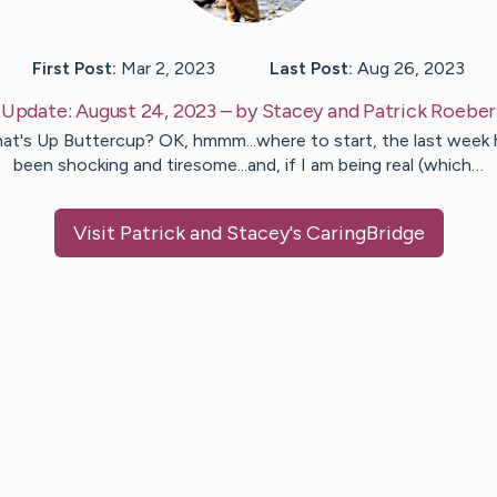
First Post:
Mar 2, 2023
Last Post:
Aug 26, 2023
Update:
August 24, 2023
– by
Stacey and Patrick
Roeber
at's Up Buttercup? OK, hmmm...where to start, the last week 
been shocking and tiresome...and, if I am being real (which…
Visit
Patrick and Stacey
's CaringBridge