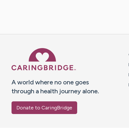
Caring Bridge dot org 
A world where no one goes
through a health journey alone.
Donate to CaringBridge