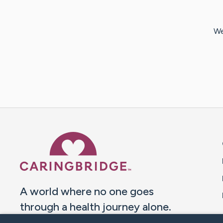
We
Caring Bridge dot org 
A world where no one goes
through a health journey alone.