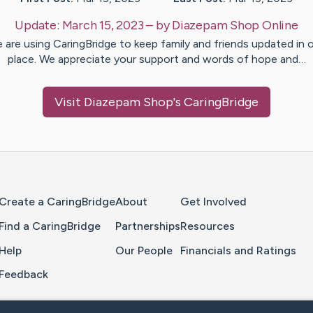
Update:
March 15, 2023
– by
Diazepam Shop
Online
 are using CaringBridge to keep family and friends updated in 
place. We appreciate your support and words of hope and…
Visit
Diazepam Shop
's CaringBridge
Home Page
Create a CaringBridge
About
Get Involved
Find a CaringBridge
Partnerships
Resources
Help
Our People
Financials and Ratings
Feedback