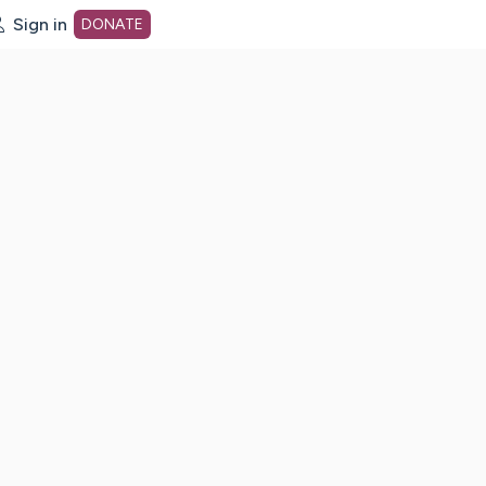
Sign in
DONATE
dot org Home Page