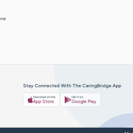
one
Stay Connected With The CaringBridge App
Download on the
Get it on
App Store
Google Play