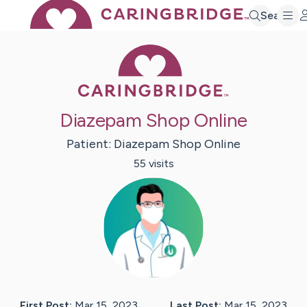
Search
Caring Bridge 
Diazepam Shop Online
Patient:
Diazepam Shop
Online
55
visit
s
First Post:
Mar 15, 2023
Last Post:
Mar 15, 2023