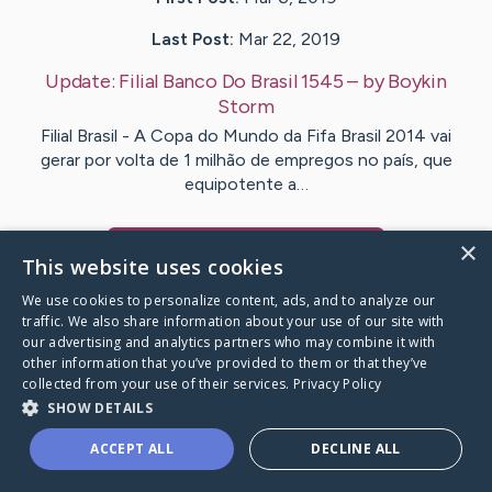
Last Post:
Mar 22, 2019
Update:
Filial Banco Do Brasil 1545
– by
Boykin
Storm
Filial Brasil - A Copa do Mundo da Fifa Brasil 2014 vai
gerar por volta de 1 milhão de empregos no país, que
equipotente a…
×
Visit
Carter
's CaringBridge
This website uses cookies
We use cookies to personalize content, ads, and to analyze our
traffic. We also share information about your use of our site with
our advertising and analytics partners who may combine it with
other information that you’ve provided to them or that they’ve
Caring Bridge dot org Ho
collected from your use of their services.
Privacy Policy
SHOW DETAILS
ACCEPT ALL
DECLINE ALL
A world where no one goes