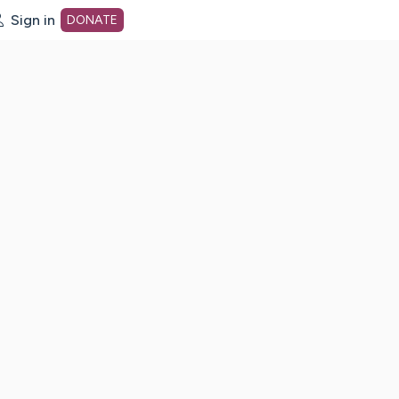
Sign in
DONATE
dot org Home Page