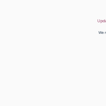
Upd
We n