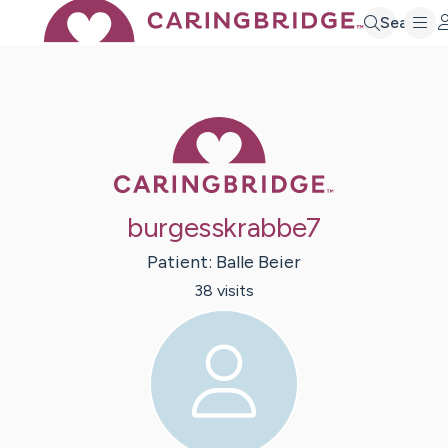
Search
Caring Bridge 
burgesskrabbe7
Patient:
Balle
Beier
38
visit
s