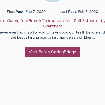
First Post:
Feb 7, 2020
Last Post:
Feb 7, 2020
ate:
Curing foul Breath To improve Your Self Esteem
– b
Grantham
ever ever had it so for you to take good our teeth before and
the best starting point start may be as a children…
Visit
Balle
's CaringBridge