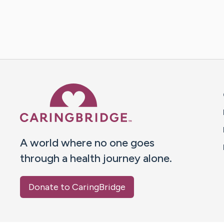
Caring Bridge dot org 
A world where no one goes
through a health journey alone.
Donate to CaringBridge