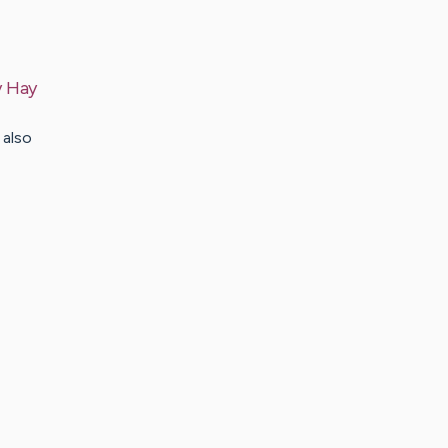
y
Hay
 also