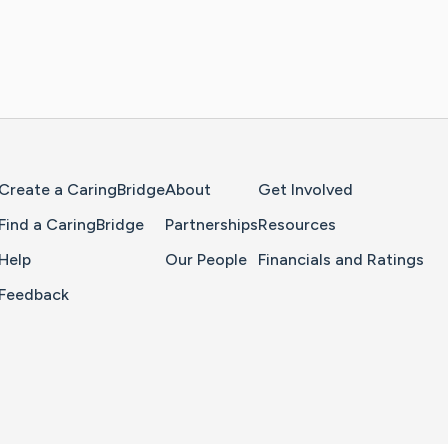
Home Page
Create a CaringBridge
About
Get Involved
Find a CaringBridge
Partnerships
Resources
Help
Our People
Financials and Ratings
Feedback