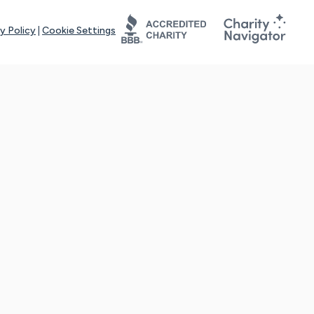
y Policy
|
Cookie Settings
tays online for you and others to continue sharing support and