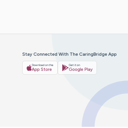
Stay Connected With The CaringBridge App
Download on the
Get it on
App Store
Google Play