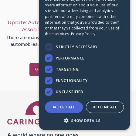
share information about your use of our
Last Post:
Mar 11, 2019
site with our advertising and analytics
partners who may combine it with other
Update:
Auto Shopping: How To Create The Most
information that you’ve provided to them
or that they’ve collected from your use of
Associated with It
– by
Sumner
Dennis
their services.
Privacy Policy
There are many people that will are usually fantastic with
automobiles, an extended with knowing typically the
STRICTLY NECESSARY
values of each…
PERFORMANCE
Visit
Becker
's CaringBridge
TARGETING
FUNCTIONALITY
UNCLASSIFIED
Caring Bridge dot org Ho
ACCEPT ALL
DECLINE ALL
SHOW DETAILS
A world where no one goes